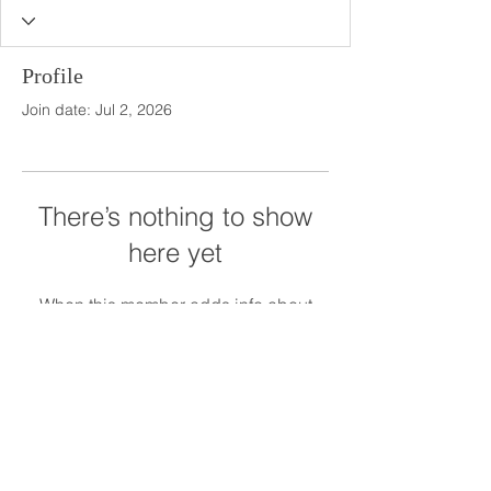
Profile
Join date: Jul 2, 2026
There’s nothing to show
here yet
When this member adds info about
themselves, you’ll see it here.
The Meadows at Firefly Farm Preserve
1945 The Meadows Lane
Raleigh, NC 27606
919.628.5012