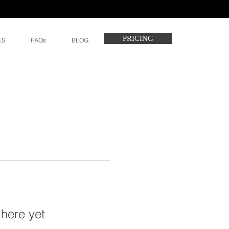
PRICING
ES
FAQs
BLOG
 here yet