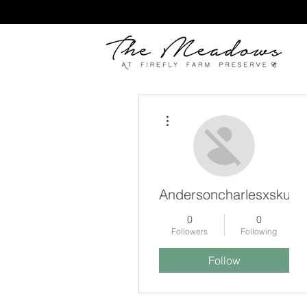
More actions
Andersoncharlesxskut
0
0
Followers
Following
Follow