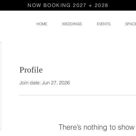
NOW BOOKING 2027 + 2028
HOME
WEDDINGS
EVENTS
SPAC
Profile
Join date: Jun 27, 2026
There’s nothing to show