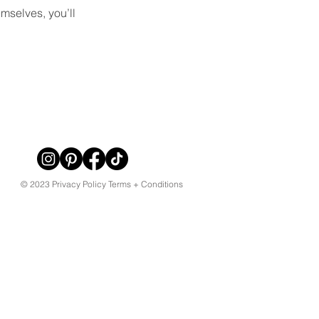
mselves, you’ll
© 2023 Privacy Policy Terms + Conditions