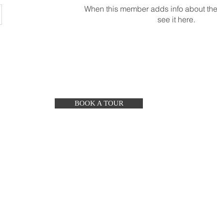
When this member adds info about the
see it here.
BOOK A TOUR