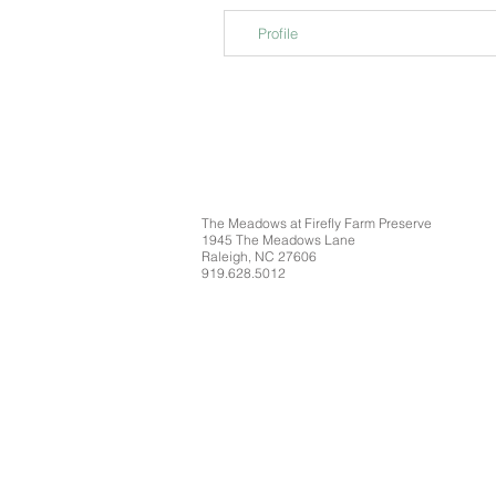
Profile
The Meadows at Firefly Farm Preserve
1945 The Meadows Lane
Raleigh, NC 27606
919.628.5012