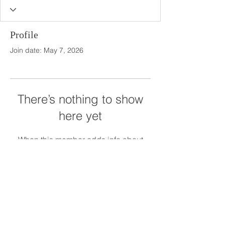
Profile
Join date: May 7, 2026
There’s nothing to show
here yet
When this member adds info about
themselves, you’ll see it here.
The Meadows at Firefly Farm Preserve
1945 The Meadows Lane
Raleigh, NC 27606
919.628.5012