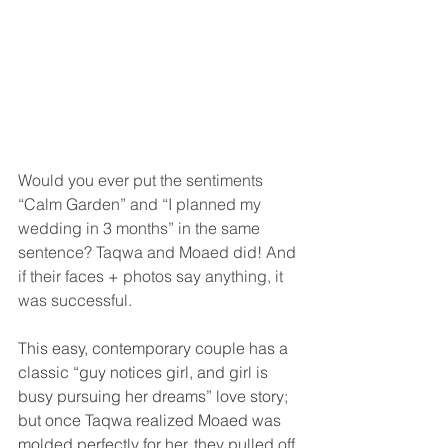
Would you ever put the sentiments 
“Calm Garden” and “I planned my 
wedding in 3 months” in the same 
sentence? Taqwa and Moaed did! And 
if their faces + photos say anything, it 
was successful.
This easy, contemporary couple has a 
classic “guy notices girl, and girl is 
busy pursuing her dreams” love story; 
but once Taqwa realized Moaed was 
molded perfectly for her, they pulled off 