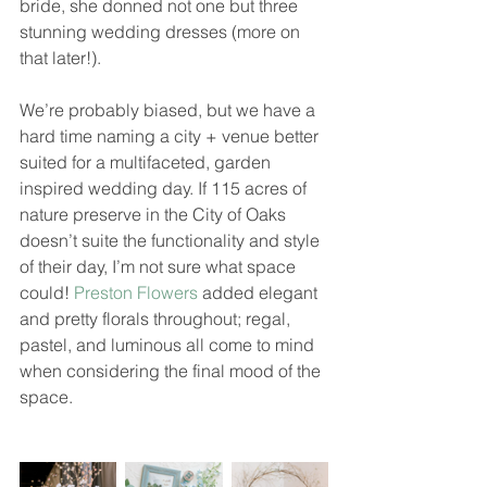
bride, she donned not one but three 
stunning wedding dresses (more on 
that later!). 
We’re probably biased, but we have a 
hard time naming a city + venue better 
suited for a multifaceted, garden 
inspired wedding day. If 115 acres of 
nature preserve in the City of Oaks 
doesn’t suite the functionality and style 
of their day, I’m not sure what space 
could! 
Preston Flowers
 added elegant 
and pretty florals throughout; regal, 
pastel, and luminous all come to mind 
when considering the final mood of the 
space. 