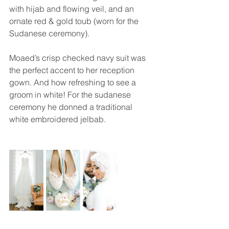
with hijab and flowing veil, and an 
ornate red & gold toub (worn for the 
Sudanese ceremony). 
Moaed’s crisp checked navy suit was 
the perfect accent to her reception 
gown. And how refreshing to see a 
groom in white! For the sudanese 
ceremony he donned a traditional 
white embroidered jelbab.