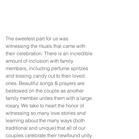
The sweetest part for us was 
witnessing the rituals that came with 
their celebration. There is an incredible 
amount of inclusion with family 
members, including perfume spritzes 
and tossing candy out to their loved 
ones. Beautiful songs & prayers are 
bestowed on the couple as another 
family member unites them with a large 
rosary. We take to heart the honor of 
witnessing so many love stories and 
learning about the many ways (both 
traditional and unique) that all of our 
couples celebrate their newfound unity.