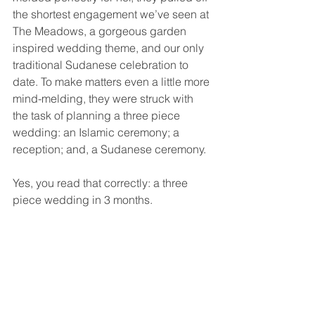
the shortest engagement we’ve seen at 
The Meadows, a gorgeous garden 
inspired wedding theme, and our only 
traditional Sudanese celebration to 
date. To make matters even a little more 
mind-melding, they were struck with 
the task of planning a three piece 
wedding: an Islamic ceremony; a 
reception; and, a Sudanese ceremony. 
Yes, you read that correctly: a three 
piece wedding in 3 months.