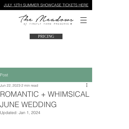
JULY 12TH SUMMER SHOWCASE TICKETS HERE
PRICING
Post
Jun 22, 2023
2 min read
ROMANTIC + WHIMSICAL
JUNE WEDDING
Updated:
Jan 1, 2024