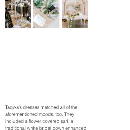
Taqwa’s dresses matched all of the 
aforementioned moods, too. They 
included a flower covered sari, a 
traditional white bridal gown enhanced 