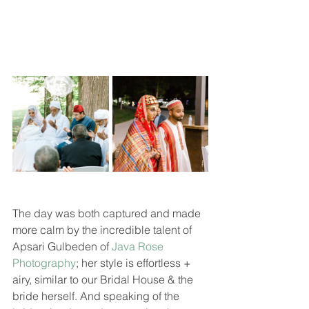
The day was both captured and made 
more calm by the incredible talent of 
Apsari Gulbeden of 
Java Rose 
Photography
; her style is effortless + 
airy, similar to our Bridal House & the 
bride herself. And speaking of the 