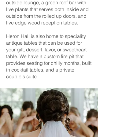
outside lounge, a green roof bar with
live plants that serves both inside and
outside from the rolled up doors, and
live edge wood reception tables.
Heron Hall is also home to speciality
antique tables that can be used for
your gift, dessert, favor, or sweetheart
table. We have a custom fire pit that
provides seating for chilly months, built
in cocktail tables, and a private
couple's suite.