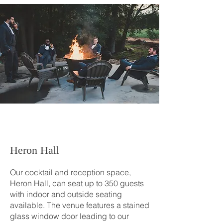
Heron Hall
Our cocktail and reception space,
Heron Hall, can seat up to 350 guests
with indoor and outside seating
available. The venue features a stained
glass window door leading to our