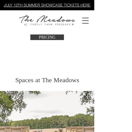
JULY 12TH SUMMER SHOWCASE TICKETS HERE
PRICING
Spaces at The Meadows