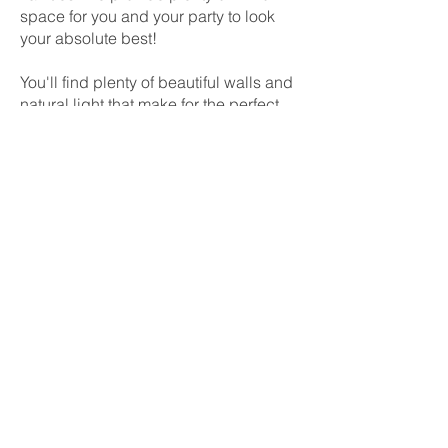
space for you and your party to look
your absolute best!
You'll find plenty of beautiful walls and
natural light that make for the perfect
backdrop for pre-wedding photos.