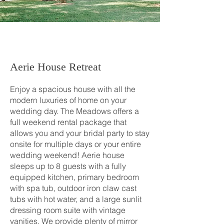
Aerie House Retreat
Enjoy a spacious house with all the
modern luxuries of home on your
wedding day. The Meadows offers a
full weekend rental package that
allows you and your bridal party to stay
onsite for multiple days or your entire
wedding weekend! Aerie house
sleeps up to 8 guests with a fully
equipped kitchen, primary bedroom
with spa tub, outdoor iron claw cast
tubs with hot water, and a large sunlit
dressing room suite with vintage
vanities. We provide plenty of mirror