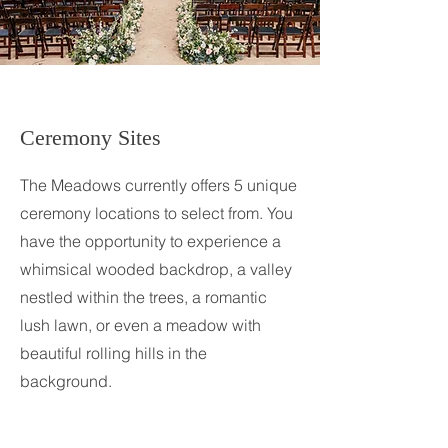
Ceremony Sites
The Meadows currently offers 5 unique
ceremony locations to select from. You
have the opportunity to experience a
whimsical wooded backdrop, a valley
nestled within the trees, a romantic
lush lawn, or even a meadow with
beautiful rolling hills in the
background.