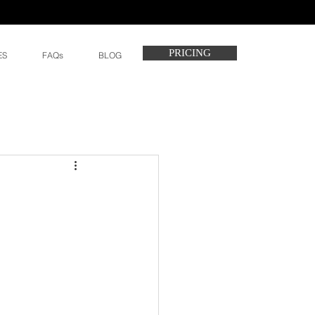
PRICING
ES
FAQs
BLOG