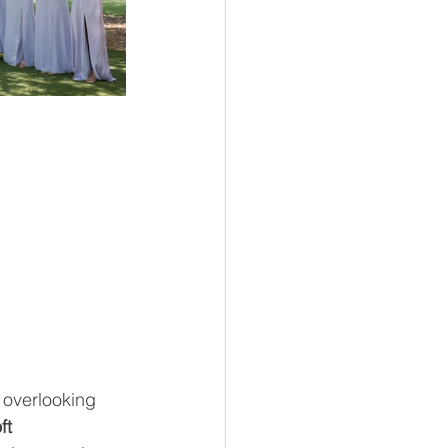
 overlooking 
ft 