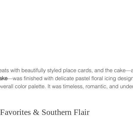
eats with beautifully styled place cards, and the cake—a
cake
—was finished with delicate pastel floral icing design
verall color palette. It was timeless, romantic, and unde
Favorites & Southern Flair