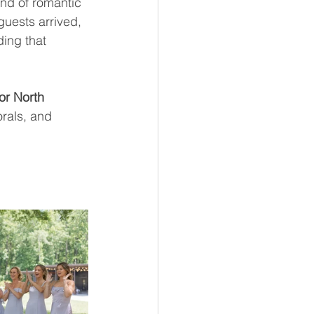
end of romantic 
guests arrived, 
ding that 
or North 
orals, and 