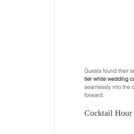
Guests found their s
tier white wedding 
seamlessly into the o
forward.
Cocktail Hour 