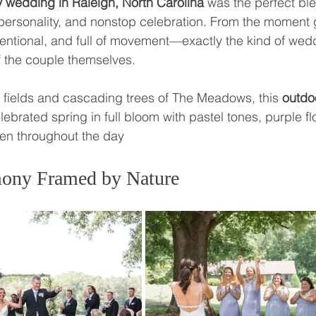
 wedding in Raleigh, North Carolina
 was the perfect bl
l personality, and nonstop celebration. From the moment 
intentional, and full of movement—exactly the kind of wed
f the couple themselves.
 fields and cascading trees of The Meadows, this 
outdo
lebrated spring in full bloom with pastel tones, purple fl
ven throughout the day
ony Framed by Nature