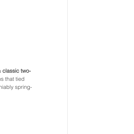
 
classic two-
s that tied 
niably spring-