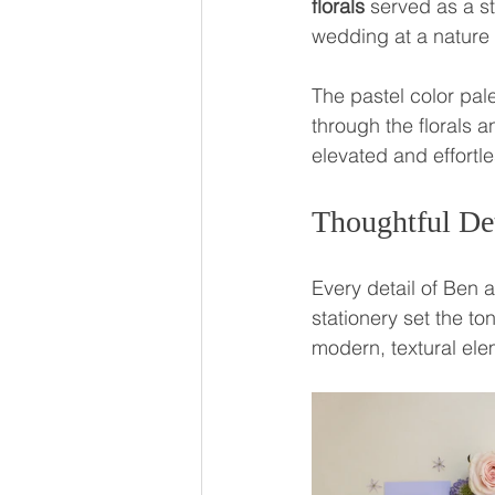
florals
 served as a s
wedding at a nature
The pastel color pale
through the florals 
elevated and effortle
Thoughtful De
Every detail of Ben 
stationery set the ton
modern, textural ele