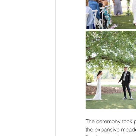
The ceremony took p
the expansive meado