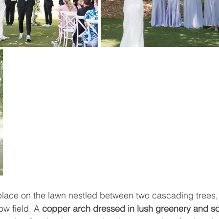
lace on the lawn nestled between two cascading trees,
w field. A 
copper arch dressed in lush greenery and so