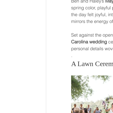
Ben and Haley’s 
May
spring color, playfu
the day felt joyful, 
mirrors the energy o
Set against the open
Carolina wedding
 ce
personal details wo
.
A Lawn Cerem