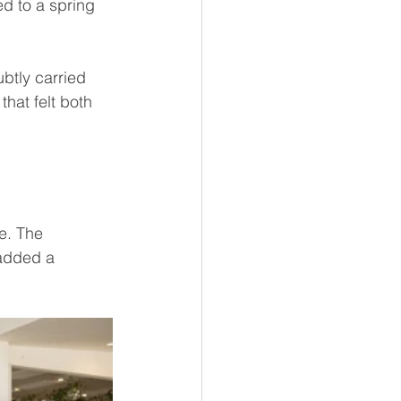
d to a spring 
ubtly carried 
hat felt both 
e. The 
added a 