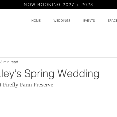
NOW BOOKING 2027 + 2028
HOME
WEDDINGS
EVENTS
SPAC
3 min read
ley’s Spring Wedding
 Firefly Farm Preserve