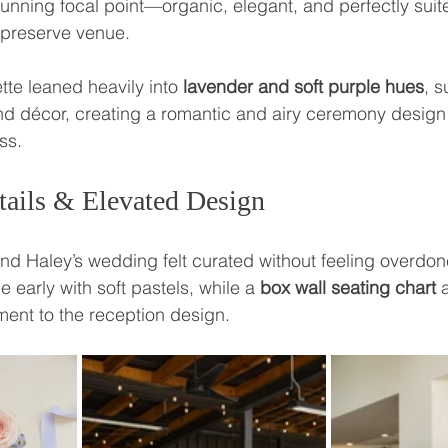
tunning focal point—organic, elegant, and perfectly suite
 preserve venue.
tte leaned heavily into 
lavender and soft purple hues
, s
and décor, creating a romantic and airy ceremony design t
ss.
tails & Elevated Design
and Haley’s wedding felt curated without feeling overdon
e early with soft pastels, while a 
box wall seating chart
 
ment to the reception design.