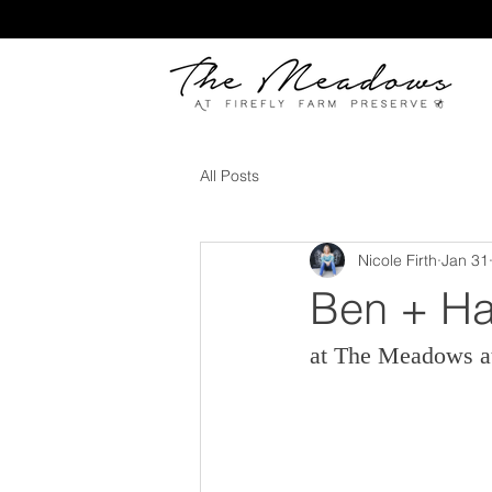
All Posts
Nicole Firth
Jan 31
Ben + Ha
at The Meadows at