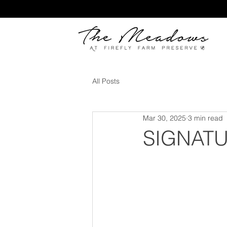
All Posts
Mar 30, 2025
3 min read
SIGNATU