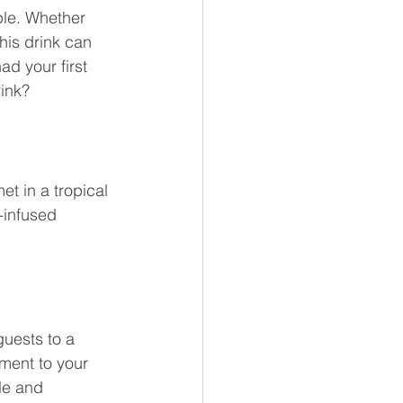
ple. Whether 
his drink can 
ad your first 
rink?
t in a tropical 
-infused 
guests to a 
ment to your 
le and 