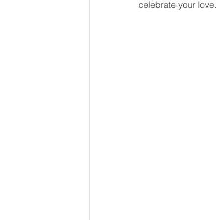
celebrate your love.