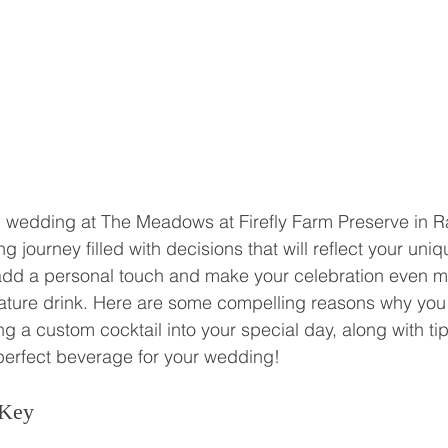
 wedding at The Meadows at Firefly Farm Preserve in Ra
ng journey filled with decisions that will reflect your uniq
 add a personal touch and make your celebration even m
ature drink. Here are some compelling reasons why you
g a custom cocktail into your special day, along with ti
perfect beverage for your wedding!
 Key