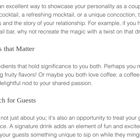
 an excellent way to showcase your personality as a cou
cocktail, a refreshing mocktail, or a unique concoction, t
 and the story of your relationship. For example, if you h
il bar, why not recreate the magic with a twist on that d
 that Matter
dients that hold significance to you both. Perhaps you me
g fruity flavors! Or maybe you both love coffee; a coffee
delightful nod to your shared passion.
h for Guests
ot just about you; it's also an opportunity to treat your 
e. A signature drink adds an element of fun and excite
g your guests something unique to sip on while they ming