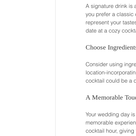
A signature drink is
you prefer a classic 
represent your tastes
date at a cozy cockta
Choose Ingredients
Consider using ingre
location-incorporatin
cocktail could be a 
A Memorable Touc
Your wedding day is n
memorable experienc
cocktail hour, givin