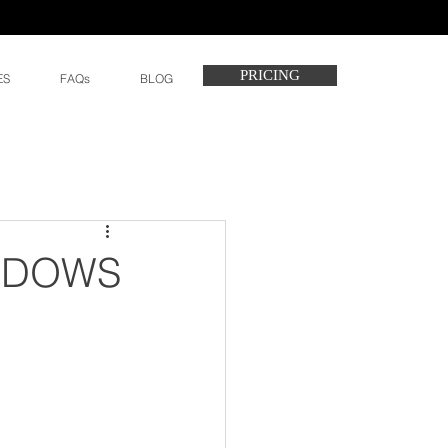
PRICING
ES
FAQs
BLOG
EADOWS