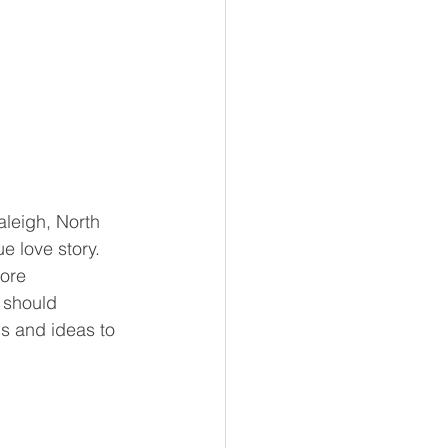
leigh, North 
ue love story. 
ore 
 should 
ps and ideas to 