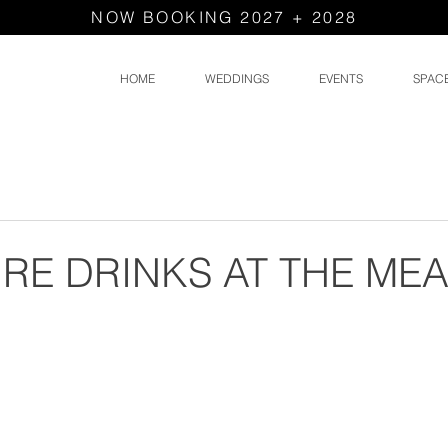
NOW BOOKING 2027 + 2028
HOME
WEDDINGS
EVENTS
SPAC
RE DRINKS AT THE M