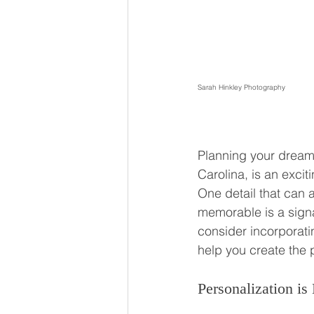
Sarah Hinkley Photography
Planning your dream
Carolina, is an exciti
One detail that can
memorable is a sign
consider incorporatin
help you create the 
Personalization is