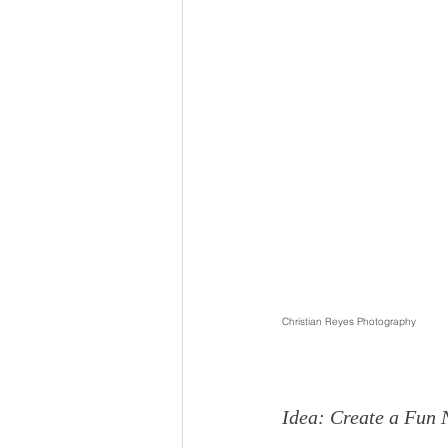
Christian Reyes Photography
Idea: Create a Fun